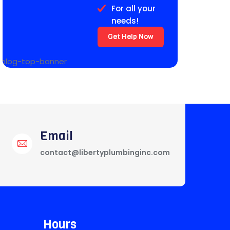
For all your
needs!
Get Help Now
Email
contact@libertyplumbinginc.com
Hours