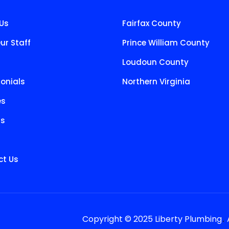
Us
Fairfax County
ur Staff
Prince William County
Loudoun County
onials
Northern Virginia
es
ts
t Us
.
Copyright © 2025 Liberty Plumbing
A