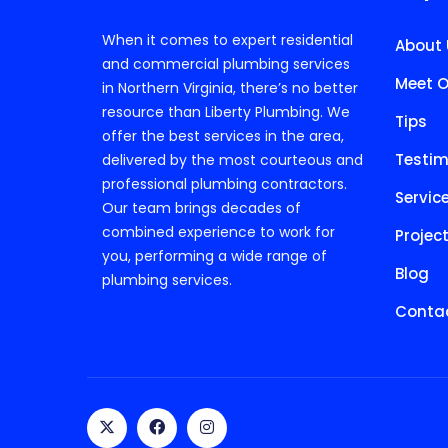
When it comes to expert residential
About 
and commercial plumbing services
Meet O
in Northern Virginia, there’s no better
resource than Liberty Plumbing. We
Tips
offer the best services in the area,
Testim
delivered by the most courteous and
professional plumbing contractors.
Servic
Our team brings decades of
combined experience to work for
Projec
you, performing a wide range of
Blog
plumbing services.
Contac