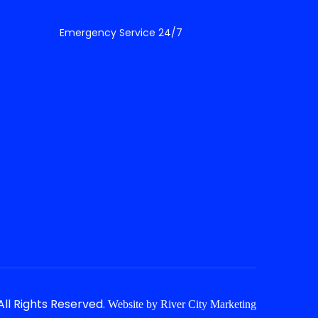
Emergency Service 24/7
ll Rights Reserved.
Website by
River City Marketing