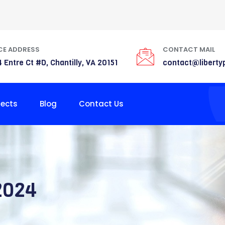
CE ADDRESS
CONTACT MAIL
 Entre Ct #D, Chantilly, VA 20151
contact@liberty
jects
Blog
Contact Us
2024