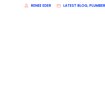
RENEE EDER
LATEST BLOG, PLUMBE