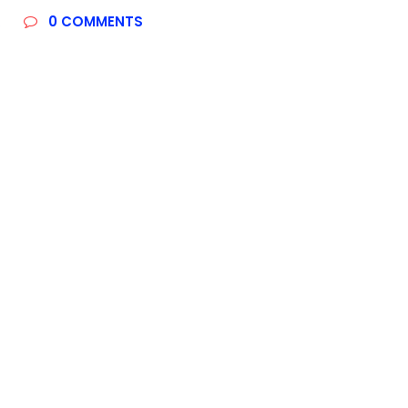
R
0
COMMENTS