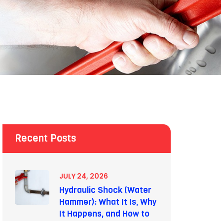
Recent Posts
JULY 24, 2026
Hydraulic Shock (Water
Hammer): What It Is, Why
It Happens, and How to