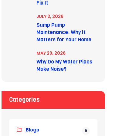
Fix It
JULY 2, 2026
Sump Pump
Maintenance: Why It
Matters for Your Home
MAY 29, 2026
Why Do My Water Pipes
Make Noise?
Categories
Blogs
9