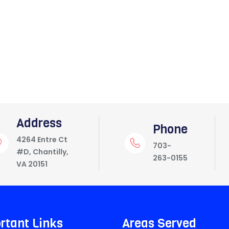
Address
Phone
4264 Entre Ct
703-
#D, Chantilly,
263-0155
VA 20151
rtant Links
Areas Served