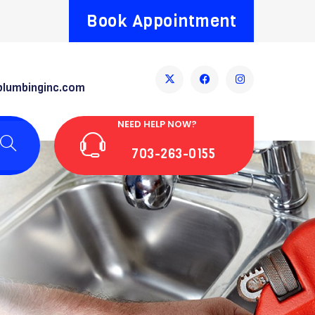
Book Appointment
plumbinginc.com
NEED HELP NOW?
703-263-0155