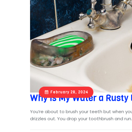
February 28, 2024
Why Is My Water a Rusty
You’re about to brush your teeth but when yo
drizzles out. You drop your toothbrush and ru