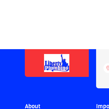
About
Impo