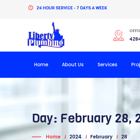
Skip
24 HOUR SERVICE - 7 DAYS A WEEK
to
content
OFFI
4264
Home
About Us
Services
Pro
Day:
February 28, 
Home
2024
February
28