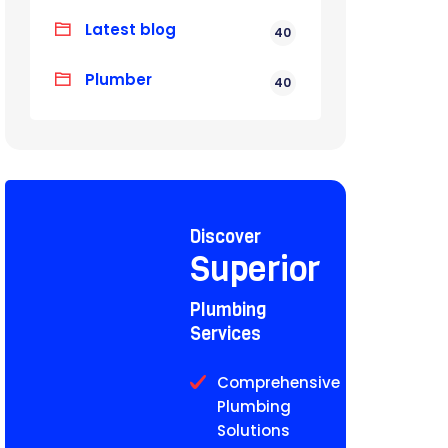
Latest blog
40
Plumber
40
Discover
Superior
Plumbing
Services
Comprehensive
Plumbing
Solutions