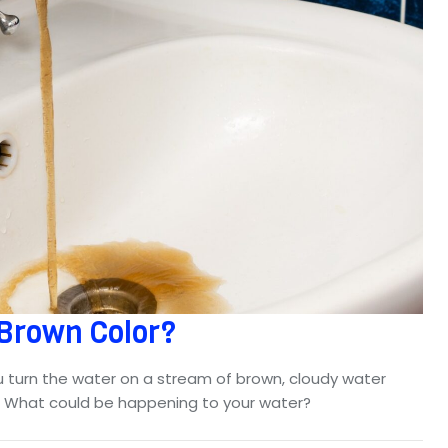
 Brown Color?
u turn the water on a stream of brown, cloudy water
n. What could be happening to your water?