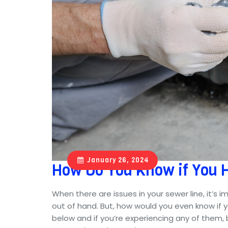
January 26, 2024
How Do You Know if You 
When there are issues in your sewer line, it’s 
out of hand. But, how would you even know if 
below and if you’re experiencing any of them, b