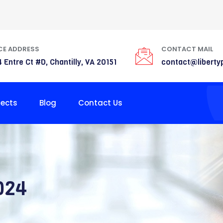
CE ADDRESS
CONTACT MAIL
 Entre Ct #D, Chantilly, VA 20151
contact@liberty
jects
Blog
Contact Us
024