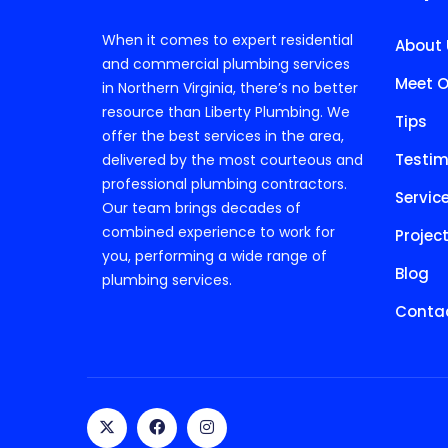
When it comes to expert residential
About 
and commercial plumbing services
Meet O
in Northern Virginia, there’s no better
resource than Liberty Plumbing. We
Tips
offer the best services in the area,
Testim
delivered by the most courteous and
professional plumbing contractors.
Servic
Our team brings decades of
combined experience to work for
Projec
you, performing a wide range of
Blog
plumbing services.
Contac