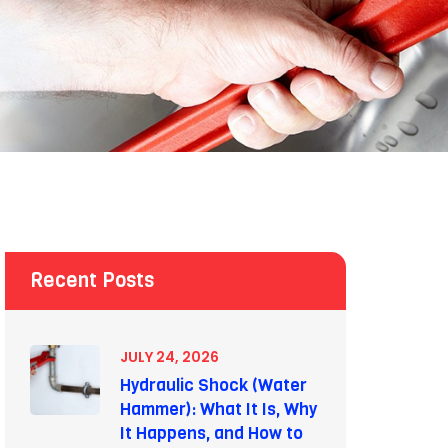
Recent Posts
JULY 24, 2026
Hydraulic Shock (Water
Hammer): What It Is, Why
It Happens, and How to