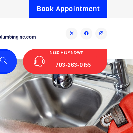
Book Appointment
plumbinginc.com
NEED HELP NOW?
703-263-0155