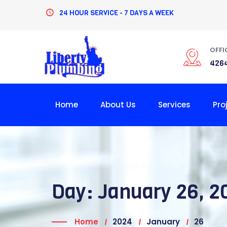
Skip
24 HOUR SERVICE - 7 DAYS A WEEK
to
content
OFFI
4264
Home
About Us
Services
Pro
Day:
January 26, 2
Home
2024
January
26