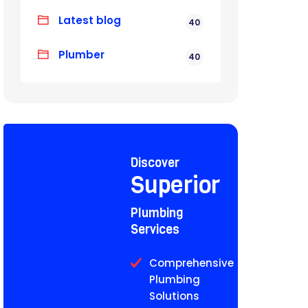
Latest blog
40
Plumber
40
Discover
Superior
Plumbing
Services
Comprehensive
Plumbing
Solutions