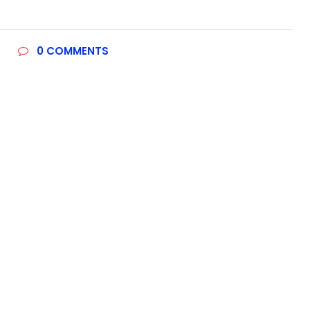
R
0
COMMENTS