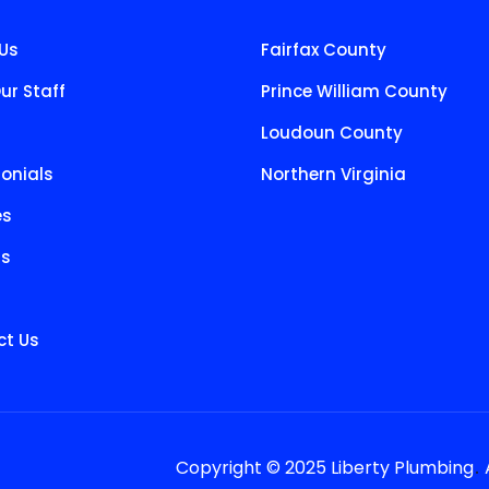
Us
Fairfax County
ur Staff
Prince William County
Loudoun County
onials
Northern Virginia
es
ts
t Us
.
Copyright © 2025 Liberty Plumbing
A