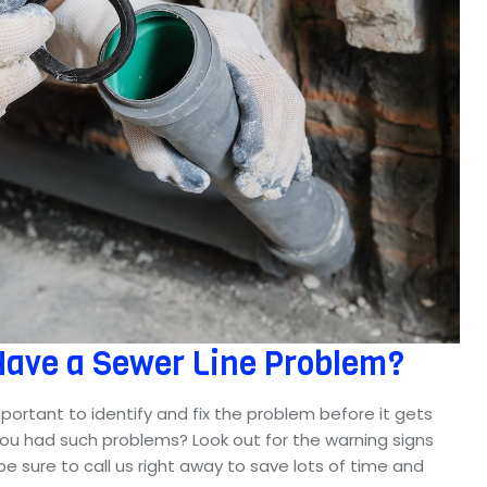
Have a Sewer Line Problem?
important to identify and fix the problem before it gets
you had such problems? Look out for the warning signs
e sure to call us right away to save lots of time and