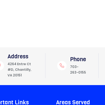
Address
Phone
4264 Entre Ct
703-
#D, Chantilly,
263-0155
VA 20151
rtant Links
Areas Served