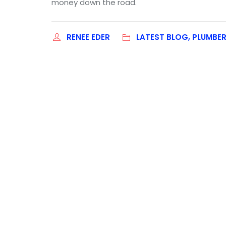
money down the road.
RENEE EDER
LATEST BLOG, PLUMBE