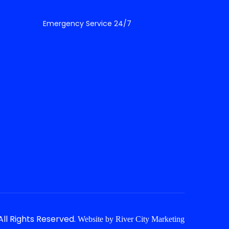
Emergency Service 24/7
ll Rights Reserved.
Website by
River City Marketing