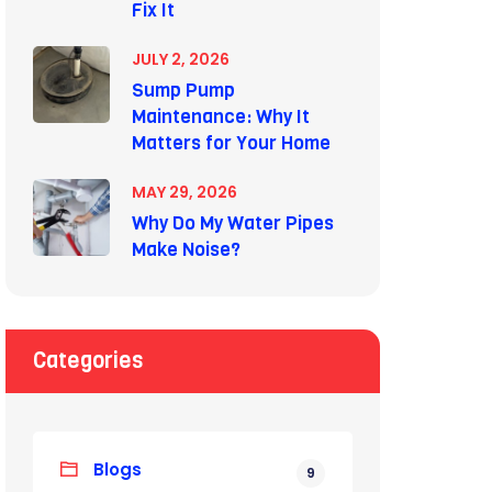
Fix It
JULY 2, 2026
Sump Pump
Maintenance: Why It
Matters for Your Home
MAY 29, 2026
Why Do My Water Pipes
Make Noise?
Categories
Blogs
9