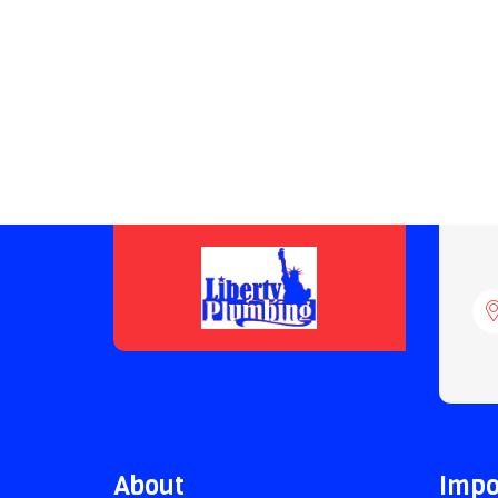
About
Impo