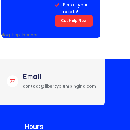
For all your
needs!
Get Help Now
Email
contact@libertyplumbinginc.com
Hours