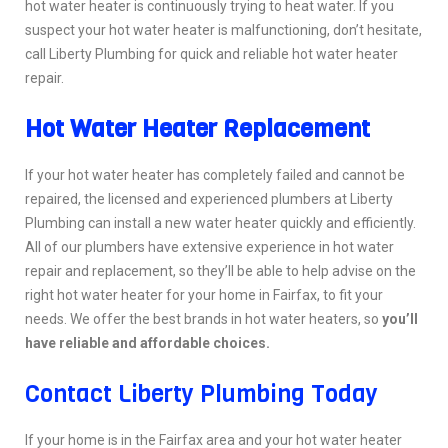
hot water heater is continuously trying to heat water. If you
suspect your hot water heater is malfunctioning, don’t hesitate,
call Liberty Plumbing for quick and reliable hot water heater
repair.
Hot Water Heater Replacement
If your hot water heater has completely failed and cannot be
repaired, the licensed and experienced plumbers at Liberty
Plumbing can install a new water heater quickly and efficiently.
All of our plumbers have extensive experience in hot water
repair and replacement, so they’ll be able to help advise on the
right hot water heater for your home in Fairfax, to fit your
needs. We offer the best brands in hot water heaters, so
you’ll
have reliable and affordable choices.
Contact Liberty Plumbing Today
If your home is in the Fairfax area and your hot water heater