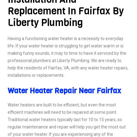
Replacement In Fairfax By
Liberty Plumbing
Having a functioning water heater is a necessity to everyday
life. If your water heater is struggling to get water warm or is
making funny sounds, it may to time to have it serviced by the
professional plumbers at Liberty Plumbing. We are ready to
help the residents of Fairfax, VA, with any water heater repairs,
installations or replacements.
Water Heater Repair Near Fairfax
Water heaters are built to be efficient, but even the most
efficient machines will need to be repaired at some point.
Traditional water heaters typically last for 10 to 15 years, so
regular maintenance and repair will help you get the most out
of your water heater. If you are experiencing any of the