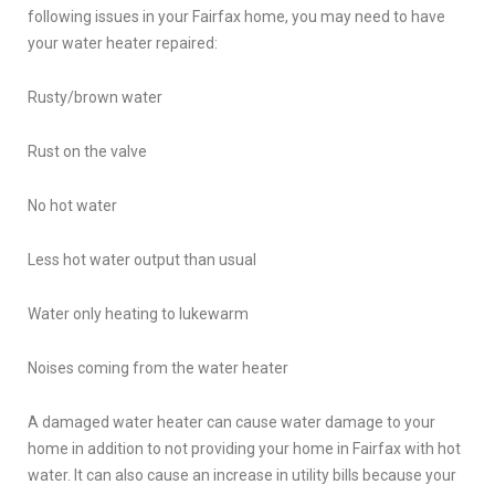
following issues in your Fairfax home, you may need to have
your water heater repaired:
Rusty/brown water
Rust on the valve
No hot water
Less hot water output than usual
Water only heating to lukewarm
Noises coming from the water heater
A damaged water heater can cause water damage to your
home in addition to not providing your home in Fairfax with hot
water. It can also cause an increase in utility bills because your