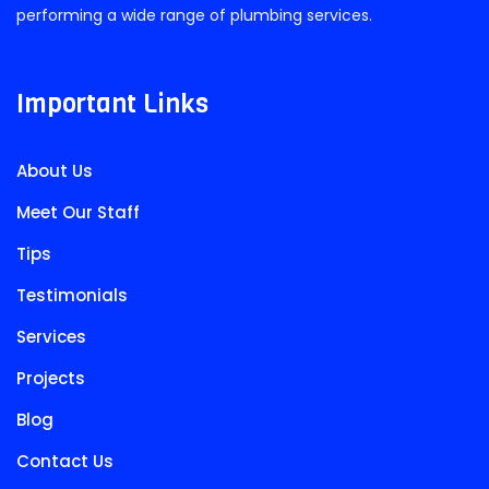
performing a wide range of plumbing services.
Important Links
About Us
Meet Our Staff
Tips
Testimonials
Services
Projects
Blog
Contact Us