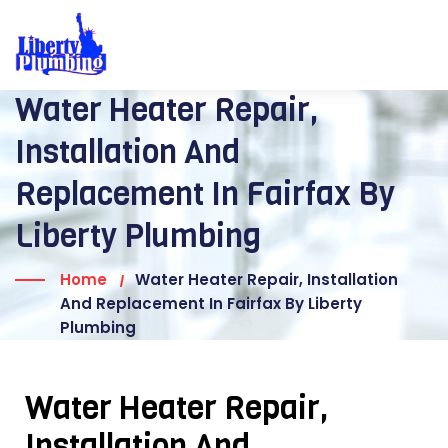
Water Heater Repair,
Installation And
Replacement In Fairfax By
Liberty Plumbing
Home
Water Heater Repair, Installation
And Replacement In Fairfax By Liberty
Plumbing
Water Heater Repair,
Installation And