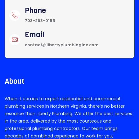
Phone
703-263-0155
Email
contact@libertyplumbinginc.com
About
When it comes to expert residential and commercial
plumbing services in Northern Virginia, there’s no better
resource than Liberty Plumbing. We offer the best services
in the area, delivered by the most courteous and
professional plumbing contractors. Our team brings
decades of combined experience to work for you,