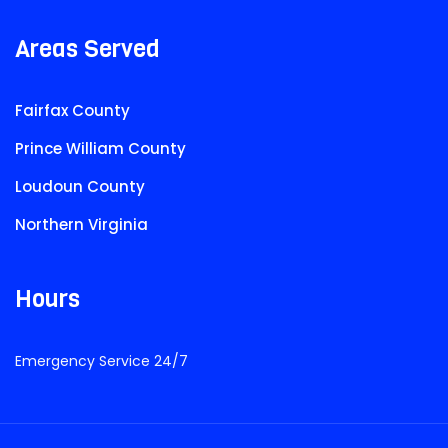
Areas Served
Fairfax County
Prince William County
Loudoun County
Northern Virginia
Hours
Emergency Service 24/7