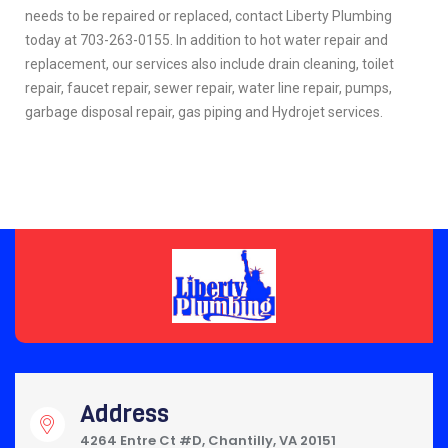
needs to be repaired or replaced, contact Liberty Plumbing
today at 703-263-0155. In addition to hot water repair and
replacement, our services also include drain cleaning, toilet
repair, faucet repair, sewer repair, water line repair, pumps,
garbage disposal repair, gas piping and Hydrojet services.
Address
4264 Entre Ct #D, Chantilly, VA 20151