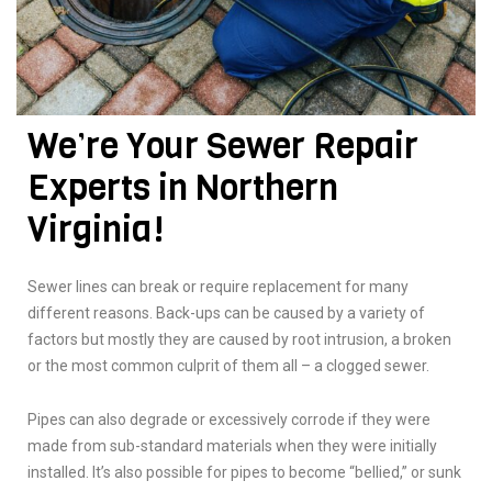
We’re Your Sewer Repair
Experts in Northern
Virginia!
Sewer lines can break or require replacement for many
different reasons. Back-ups can be caused by a variety of
factors but mostly they are caused by root intrusion, a broken
or the most common culprit of them all – a clogged sewer.
Pipes can also degrade or excessively corrode if they were
made from sub-standard materials when they were initially
installed. It’s also possible for pipes to become “bellied,” or sunk