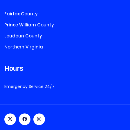
Fairfax County
Prince William County
Loudoun County
Northern Virginia
Hours
Emergency Service 24/7