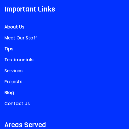
Important Links
About Us
Meet Our Staff
Tips
Testimonials
Services
Projects
Blog
Contact Us
Areas Served