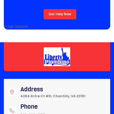
Get Help Now
Address
4264 Entre Ct #D, Chantilly, VA 20151
Phone