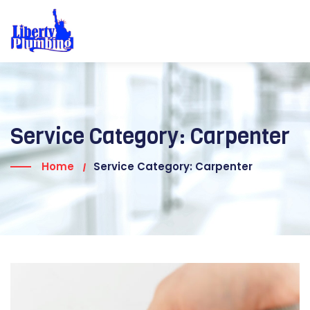
Service Category:
Carpenter
Home
Service Category: Carpenter