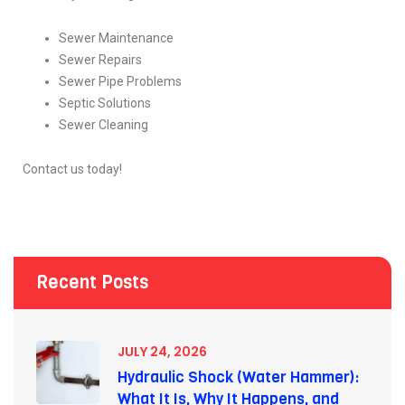
Sewer Maintenance
Sewer Repairs
Sewer Pipe Problems
Septic Solutions
Sewer Cleaning
Contact us today!
Recent Posts
JULY 24, 2026
Hydraulic Shock (Water Hammer):
What It Is, Why It Happens, and