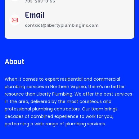
703-263-0155
Email
contact@libertyplumbinginc.com
About
When it comes to expert residential and commercial
plumbing services in Northern Virginia, there’s no better
resource than Liberty Plumbing. We offer the best services
in the area, delivered by the most courteous and
professional plumbing contractors. Our team brings
decades of combined experience to work for you,
performing a wide range of plumbing services.