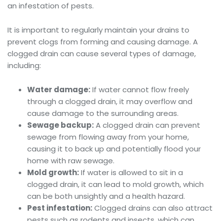
an infestation of pests.
It is important to regularly maintain your drains to
prevent clogs from forming and causing damage. A
clogged drain can cause several types of damage,
including:
Water damage:
If water cannot flow freely
through a clogged drain, it may overflow and
cause damage to the surrounding areas.
Sewage backup:
A clogged drain can prevent
sewage from flowing away from your home,
causing it to back up and potentially flood your
home with raw sewage.
Mold growth:
If water is allowed to sit in a
clogged drain, it can lead to mold growth, which
can be both unsightly and a health hazard.
Pest infestation:
Clogged drains can also attract
pests such as rodents and insects, which can