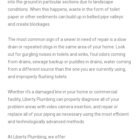
into the ground in particular sections due to landscape
conditions. When this happens, waste in the form of toilet
paper or other sediments can build up in bellied pipe valleys
and create blockages.
The most common sign of a sewer in need of repair is a slow
drain or repeated clogs in the same area of your home. Look
out for gurgling noises in toilets and sinks, foul odors coming
from drains, sewage backup or puddles in drains, water coming
from a different source than the one you are currently using,
and improperly flushing toilets.
Whether it’s a damaged line in your home or commercial
facility, Liberty Plumbing can properly diagnose all of your
problem areas with video camera insertion, and repair or
replace all of your piping as necessary using the most efficient
and technologically advanced methods.
At Liberty Plumbing, we offer: