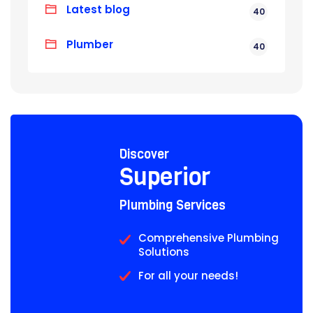
Latest blog
40
Plumber
40
Discover
Superior
Plumbing Services
Comprehensive Plumbing
Solutions
For all your needs!