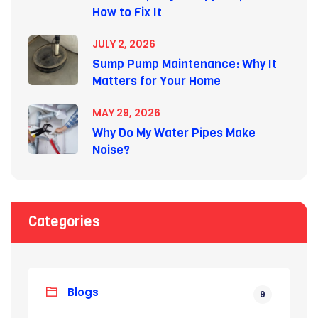
How to Fix It
JULY 2, 2026
Sump Pump Maintenance: Why It
Matters for Your Home
MAY 29, 2026
Why Do My Water Pipes Make
Noise?
Categories
Blogs
9