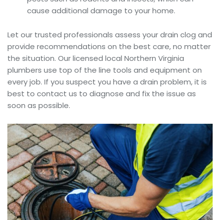
cause additional damage to your home.
Let our trusted professionals assess your drain clog and
provide recommendations on the best care, no matter
the situation. Our licensed local Northern Virginia
plumbers use top of the line tools and equipment on
every job. If you suspect you have a drain problem, it is
best to contact us to diagnose and fix the issue as
soon as possible.