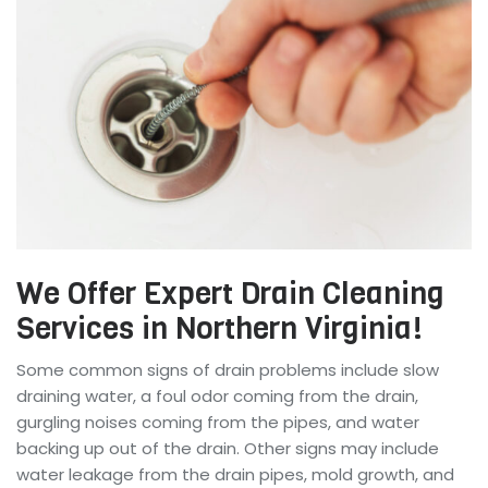
We Offer Expert Drain Cleaning
Services in Northern Virginia!
Some common signs of drain problems include slow
draining water, a foul odor coming from the drain,
gurgling noises coming from the pipes, and water
backing up out of the drain. Other signs may include
water leakage from the drain pipes, mold growth, and