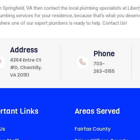
n Springfield, VA then contact the local plumbing specialists at Liber
lumbing services for your residence, because that’s what you deserv
here one of our expert plumbers is ready to help. Contact Us!
Address
Phone
4264 Entre Ct
703-
#D, Chantilly,
263-0155
VA 20151
rtant Links
Areas Served
Us
Fairfax County