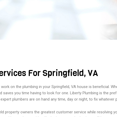
rvices For Springfield, VA
to work on the plumbing in your Springfield, VA house is beneficial. 
 saves you time having to look for one. Liberty Plumbing is the prefer
 expert plumbers are on hand any time, day or night, to fix whatever
ield property owners the greatest customer service while resolving 