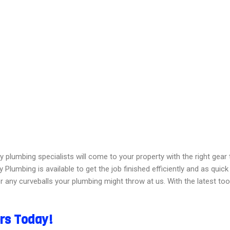
y plumbing specialists will come to your property with the right gea
 Plumbing is available to get the job finished efficiently and as quick
 any curveballs your plumbing might throw at us. With the latest too
ers Today!