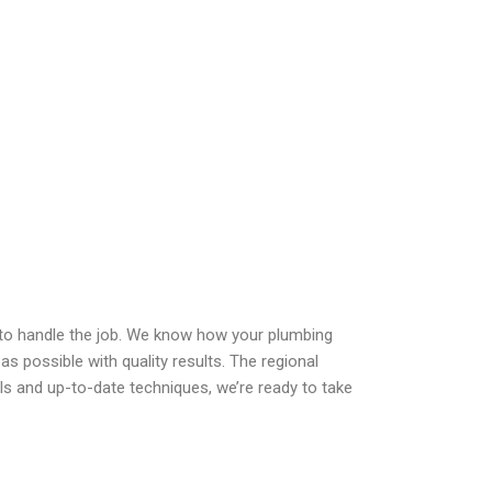
r to handle the job. We know how your plumbing
 as possible with quality results. The regional
ls and up-to-date techniques, we’re ready to take