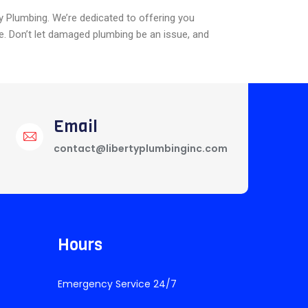
ty Plumbing. We’re dedicated to offering you
e. Don’t let damaged plumbing be an issue, and
Email
contact@libertyplumbinginc.com
Hours
Emergency Service 24/7