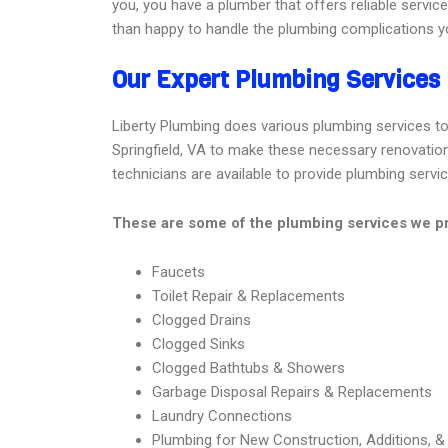
you, you have a plumber that offers reliable servic
than happy to handle the plumbing complications yo
Our Expert Plumbing Services 
Liberty Plumbing does various plumbing services to m
Springfield, VA to make these necessary renovations 
technicians are available to provide plumbing servi
These are some of the plumbing services we pro
Faucets
Toilet Repair & Replacements
Clogged Drains
Clogged Sinks
Clogged Bathtubs & Showers
Garbage Disposal Repairs & Replacements
Laundry Connections
Plumbing for New Construction, Additions, 