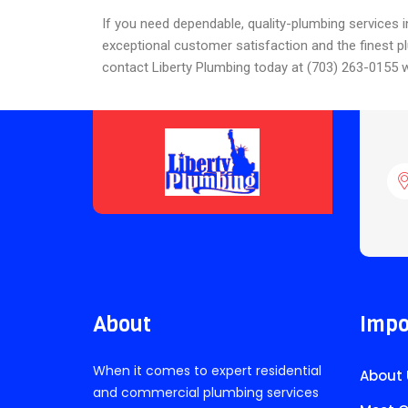
If you need dependable, quality-plumbing services i
exceptional customer satisfaction and the finest p
contact Liberty Plumbing today at (703) 263-0155 w
About
Impo
When it comes to expert residential
About 
and commercial plumbing services