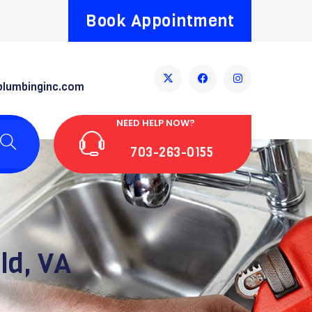
Book Appointment
plumbinginc.com
NEED HELP NOW?
703-263-0155
ld, VA