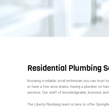
Residential Plumbing Se
Knowing a reliable, local technician you can trust 
or have a few slow drains, having a plumber on hand
services. Our staff of knowledgeable, licensed, and
The Liberty Plumbing team is here to offer Springf