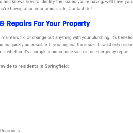
es and knows how to identify the issues you’re having; we’ll have you
u’re having at an economical rate. Contact Us!
& Repairs For Your Property
aintain, fix, or change out anything with your plumbing. It’s beneficia
as quickly as possible. If you neglect the issue, it could only make 
ces, whether it’s a simple maintenance visit or an emergency repair.
vide to residents in Springfield:
& Remodels