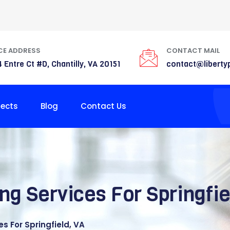
CE ADDRESS
CONTACT MAIL
 Entre Ct #D, Chantilly, VA 20151
contact@liberty
jects
Blog
Contact Us
ng Services For Springfie
s For Springfield, VA