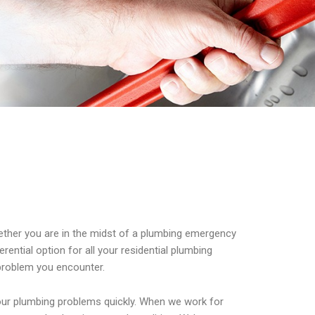
Whether you are in the midst of a plumbing emergency
ential option for all your residential plumbing
 problem you encounter.
your plumbing problems quickly. When we work for