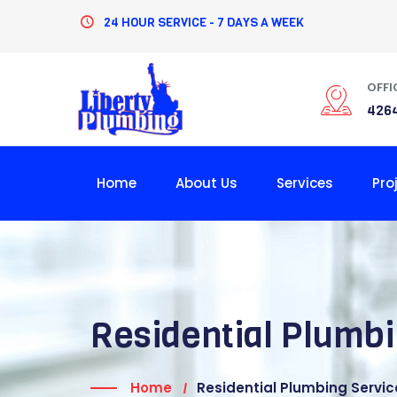
24 HOUR SERVICE - 7 DAYS A WEEK
OFFI
4264
Home
About Us
Services
Pro
Residential Plumbi
Home
Residential Plumbing Service