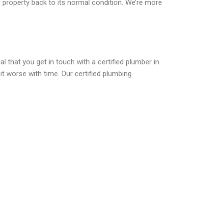
r property back to its normal condition. We’re more
l that you get in touch with a certified plumber in
it worse with time. Our certified plumbing