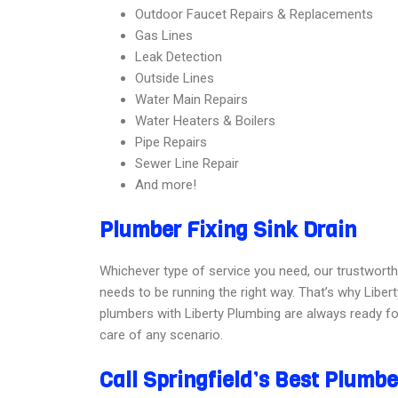
Outdoor Faucet Repairs & Replacements
Gas Lines
Leak Detection
Outside Lines
Water Main Repairs
Water Heaters & Boilers
Pipe Repairs
Sewer Line Repair
And more!
Plumber Fixing Sink Drain
Whichever type of service you need, our trustworth
needs to be running the right way. That’s why Liberty
plumbers with Liberty Plumbing are always ready for
care of any scenario.
Call Springfield’s Best Plumb