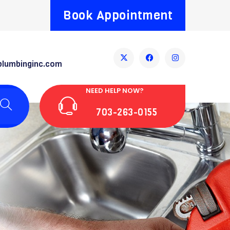
Book Appointment
plumbinginc.com
NEED HELP NOW?
703-263-0155