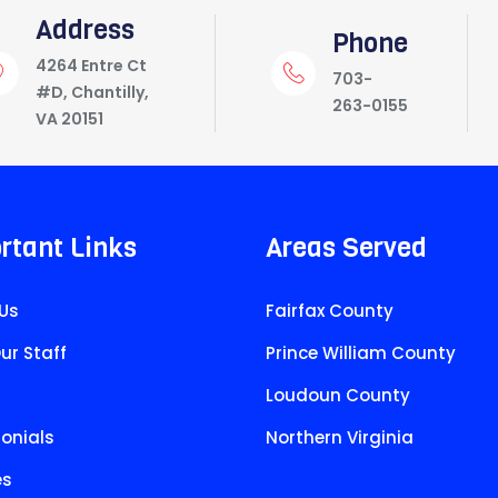
Address
Phone
4264 Entre Ct
703-
#D, Chantilly,
263-0155
VA 20151
rtant Links
Areas Served
Us
Fairfax County
ur Staff
Prince William County
Loudoun County
onials
Northern Virginia
es