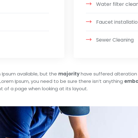
Water filter clea
Faucet installatio
Sewer Cleaning
 Ipsum available, but the
majority
have suffered alteration 
 Lorem Ipsum, you need to be sure there isn’t anything
emba
t of a page when looking at its layout.