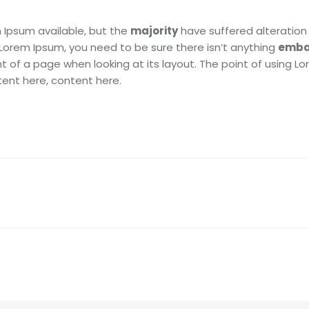
 Ipsum available, but the
majority
have suffered alteration 
 Lorem Ipsum, you need to be sure there isn’t anything
emba
t of a page when looking at its layout. The point of using L
tent here, content here.