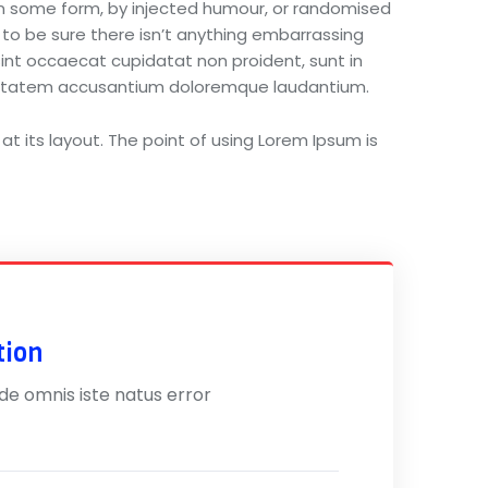
 in some form, by injected humour, or randomised
 to be sure there isn’t anything embarrassing
 sint occaecat cupidatat non proident, sunt in
voluptatem accusantium doloremque laudantium.
at its layout. The point of using Lorem Ipsum is
tion
nde omnis iste natus error