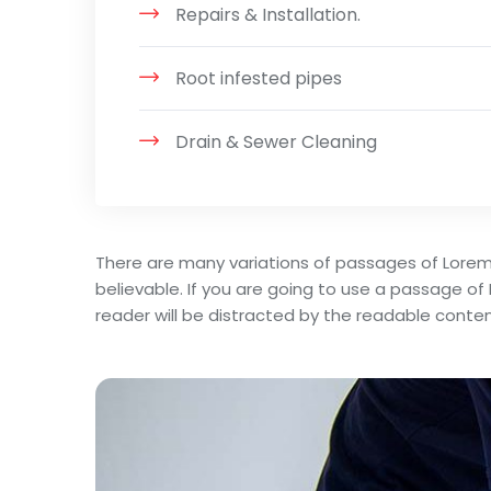
Repairs & Installation.
Root infested pipes
Drain & Sewer Cleaning
There are many variations of passages of Lorem
believable. If you are going to use a passage of
reader will be distracted by the readable conten