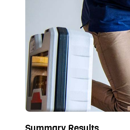
Summary Results