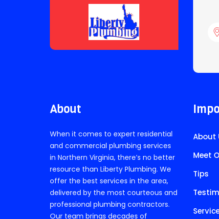
About
Impo
When it comes to expert residential
About 
and commercial plumbing services
Meet O
in Northern Virginia, there’s no better
resource than Liberty Plumbing. We
Tips
offer the best services in the area,
Testim
delivered by the most courteous and
professional plumbing contractors.
Servic
Our team brings decades of