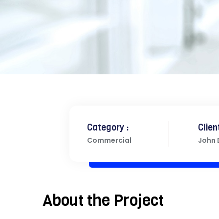
Category :
Client
Commercial
John
About the Project