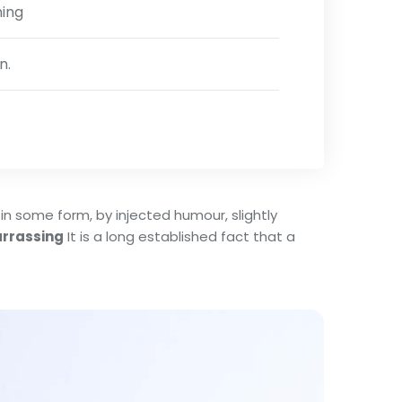
ning
n.
in some form, by injected humour, slightly
rrassing
It is a long established fact that a