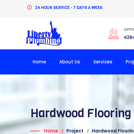
24 HOUR SERVICE - 7 DAYS A WEEK
OFFI
4264
Home
About Us
Services
Pro
Hardwood Flooring
Home
Project
Hardwood Floori