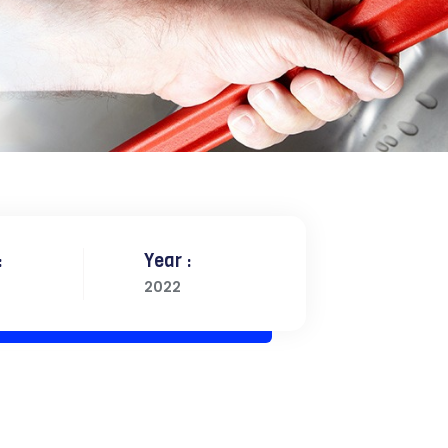
:
Year :
2022