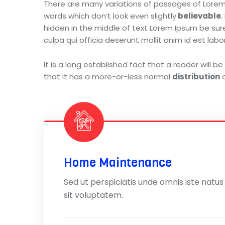
There are many variations of passages of Lorem 
words which don’t look even slightly
believable
.
hidden in the middle of text Lorem Ipsum be sure.
culpa qui officia deserunt mollit anim id est l
It is a long established fact that a reader will 
that it has a more-or-less normal
distribution
o
Home Maintenance
Sed ut perspiciatis unde omnis iste natus
sit voluptatem.