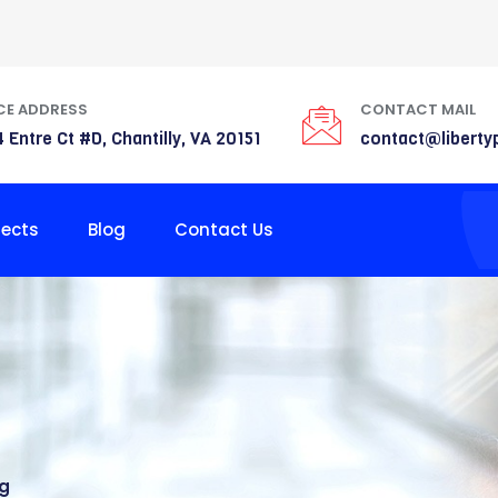
CE ADDRESS
CONTACT MAIL
 Entre Ct #D, Chantilly, VA 20151
contact@liberty
jects
Blog
Contact Us
ng