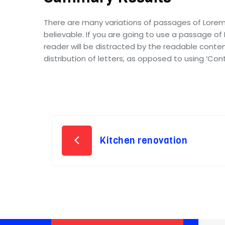
There are many variations of passages of Lorem
believable. If you are going to use a passage of
reader will be distracted by the readable conten
distribution of letters, as opposed to using ‘Con
Kitchen renovation