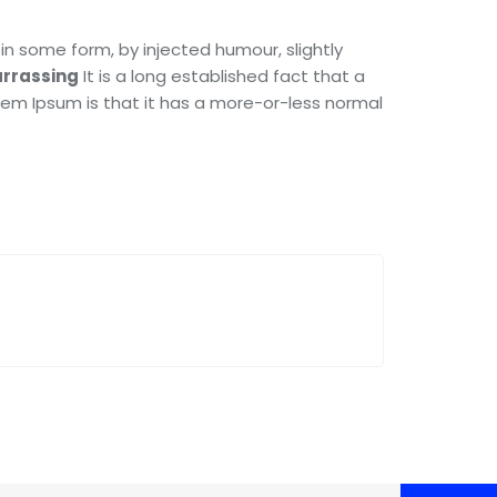
in some form, by injected humour, slightly
rrassing
It is a long established fact that a
orem Ipsum is that it has a more-or-less normal