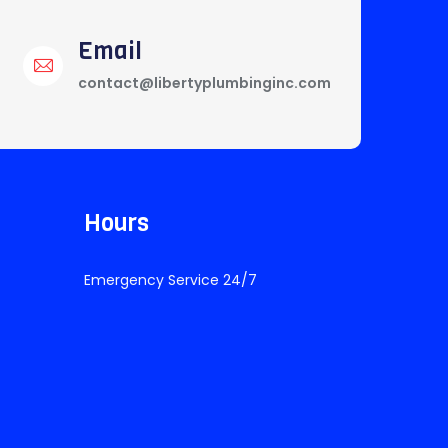
Email
contact@libertyplumbinginc.com
Hours
Emergency Service 24/7