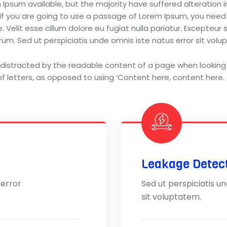
Ipsum available, but the majority have suffered alteration
 If you are going to use a passage of Lorem Ipsum, you need
 Velit esse cillum dolore eu fugiat nulla pariatur. Excepteur
aborum. Sed ut perspiciatis unde omnis iste natus error sit 
be distracted by the readable content of a page when looking 
f letters, as opposed to using ‘Content here, content here.
Leakage Detec
 error
Sed ut perspiciatis u
sit voluptatem.