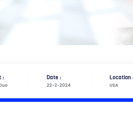
 :
Date :
Location 
 Duo
22-2-2024
USA