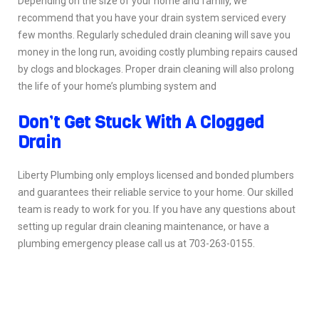
Depending on the size of your home and family, we
recommend that you have your drain system serviced every
few months. Regularly scheduled drain cleaning will save you
money in the long run, avoiding costly plumbing repairs caused
by clogs and blockages. Proper drain cleaning will also prolong
the life of your home’s plumbing system and
Don’t Get Stuck With A Clogged
Drain
Liberty Plumbing only employs licensed and bonded plumbers
and guarantees their reliable service to your home. Our skilled
team is ready to work for you. If you have any questions about
setting up regular drain cleaning maintenance, or have a
plumbing emergency please call us at 703-263-0155.