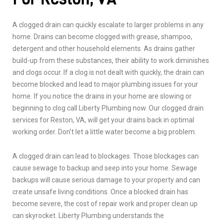
A clogged drain can quickly escalate to larger problems in any
home. Drains can become clogged with grease, shampoo,
detergent and other household elements. As drains gather
build-up from these substances, their ability to work diminishes
and clogs occur. If a clog is not dealt with quickly, the drain can
become blocked and lead to major plumbing issues for your
home. If you notice the drains in your home are slowing or
beginning to clog call Liberty Plumbing now. Our clogged drain
services for Reston, VA, will get your drains back in optimal
working order. Don’t let a little water become a big problem.
A clogged drain can lead to blockages. Those blockages can
cause sewage to backup and seep into your home. Sewage
backups will cause serious damage to your property and can
create unsafe living conditions. Once a blocked drain has
become severe, the cost of repair work and proper clean up
can skyrocket. Liberty Plumbing understands the