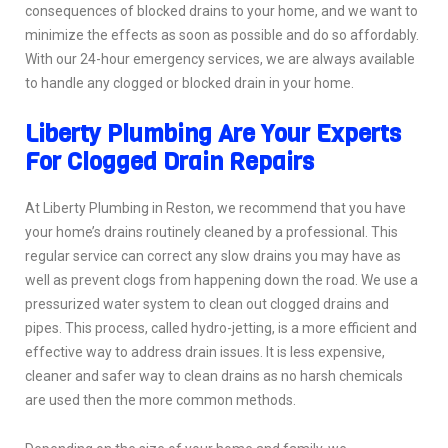
consequences of blocked drains to your home, and we want to
minimize the effects as soon as possible and do so affordably.
With our 24-hour emergency services, we are always available
to handle any clogged or blocked drain in your home.
Liberty Plumbing Are Your Experts
For Clogged Drain Repairs
At Liberty Plumbing in Reston, we recommend that you have
your home’s drains routinely cleaned by a professional. This
regular service can correct any slow drains you may have as
well as prevent clogs from happening down the road. We use a
pressurized water system to clean out clogged drains and
pipes. This process, called hydro-jetting, is a more efficient and
effective way to address drain issues. It is less expensive,
cleaner and safer way to clean drains as no harsh chemicals
are used then the more common methods.