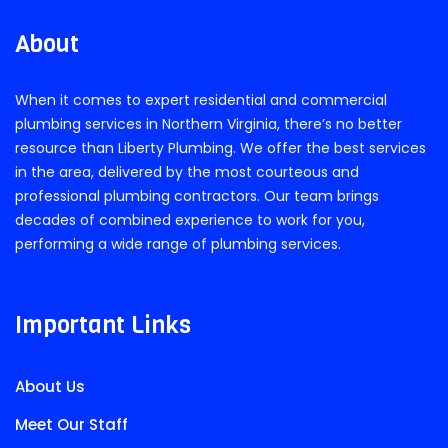
About
When it comes to expert residential and commercial
plumbing services in Northern Virginia, there’s no better
resource than Liberty Plumbing. We offer the best services
in the area, delivered by the most courteous and
professional plumbing contractors. Our team brings
decades of combined experience to work for you,
performing a wide range of plumbing services.
Important Links
About Us
Meet Our Staff