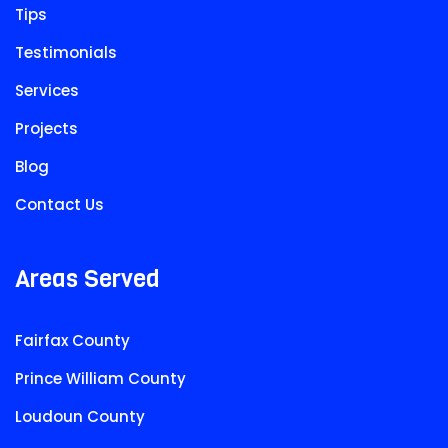
Tips
Testimonials
Services
Projects
Blog
Contact Us
Areas Served
Fairfax County
Prince William County
Loudoun County