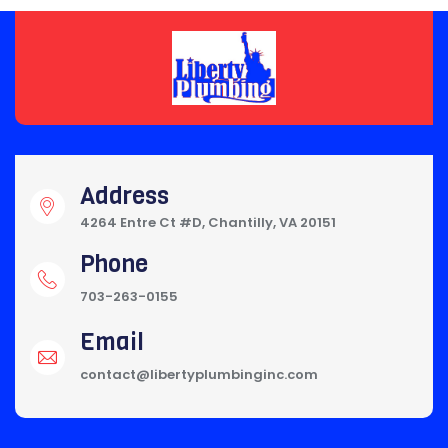
Address
4264 Entre Ct #D, Chantilly, VA 20151
Phone
703-263-0155
Email
contact@libertyplumbinginc.com