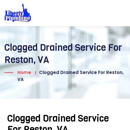
Clogged Drained Service For
Reston, VA
Home
Clogged Drained Service For Reston,
VA
Clogged Drained Service
For Reston, VA